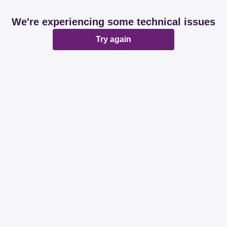
We're experiencing some technical issues
Try again