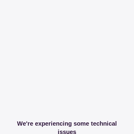
We're experiencing some technical
issues