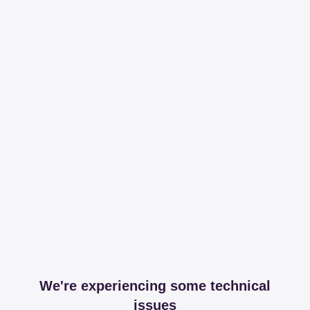
We're experiencing some technical
issues