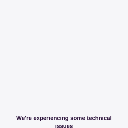
We're experiencing some technical
issues