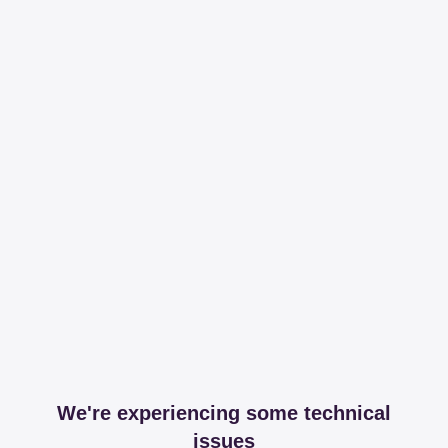
We're experiencing some technical
issues