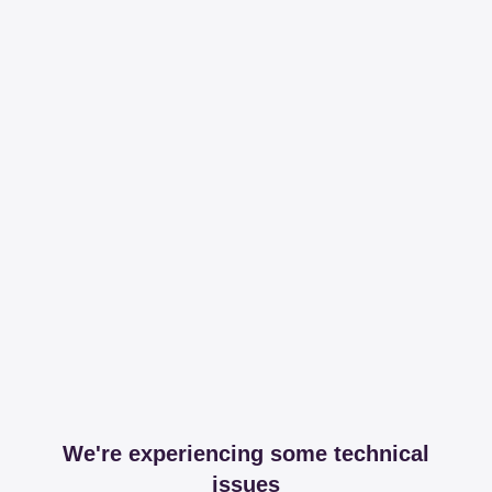
We're experiencing some technical
issues