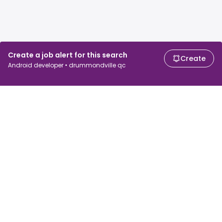
Create a job alert for this search
Create
Android developer • drummondville qc
For job seekers