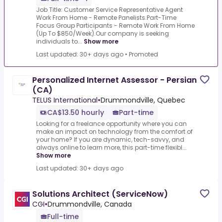
Job Title: Customer Service Representative Agent
Work From Home - Remote Panelists.Part-Time
Focus Group Participants - Remote Work From Home
(Up To $850/Week).Our company is seeking
individuals to...
Show more
Last updated: 30+ days ago
•
Promoted
Personalized Internet Assessor - Persian
(CA)
TELUS International
•
Drummondville, Quebec
CA$13.50 hourly
Part-time
Looking for a freelance opportunity where you can
make an impact on technology from the comfort of
your home? If you are dynamic, tech-savvy, and
always online to learn more, this part-time flexibl...
Show more
Last updated: 30+ days ago
Solutions Architect (ServiceNow)
CGI
•
Drummondville, Canada
Full-time