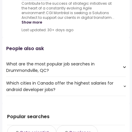
Contribute to the success of strategic initiatives at
the heart of a constantly evolving Agile
environment!.CGI Montréal is seeking a Solutions
Architect to support our clients in digital transform...
Show more
Last updated: 30+ days ago
People also ask
What are the most popular job searches in
Drummondville, QC?
Which cities in Canada offer the highest salaries for
The 10 most popular job searches in Drummondville, QC
android developer jobs?
are:
data scientist
The top 10 cities are:
developer
East York, ON
from $ 119,250 to $ 178,425 year
it support specialist
(
)
North York, ON
from $ 119,250 to $ 178,425 year
it analyst
(
)
Popular searches
Markham, ON
from $ 130,000 to $ 165,498 year
android developer
(
)
Winnipeg, MB
from $ 113,344 to $ 165,316 year
java
(
)