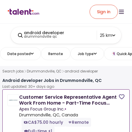
Sign in
android developer
25 km
drummondville qc
Date posted
Remote
Job type
Quick Ap
Search jobs
Drummondville, QC
android developer
Android developer Jobs in Drummondville, QC
Last updated: 30+ days ago
Customer Service Representative Agent
Work From Home - Part-Time Focus
Group Panelist
Apex Focus Group Inc.
•
Drummondville, QC, Canada
CA$75.00 hourly
Remote
Full-time +1