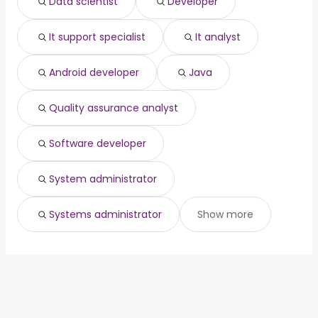
Data scientist
Developer
Vaughan, ON
from $ 112,125 to $ 164,564 year
quality assurance analyst
(
)
software developer
It support specialist
It analyst
system administrator
systems administrator
Android developer
Java
Quality assurance analyst
Software developer
System administrator
Systems administrator
Show more