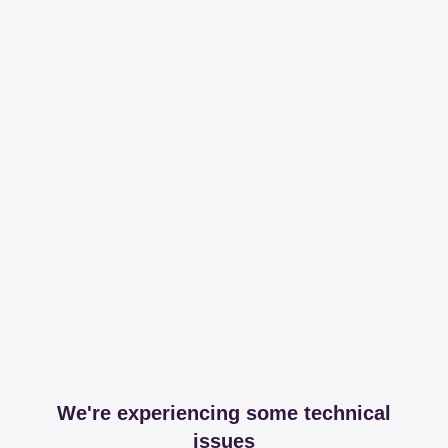
We're experiencing some technical
issues