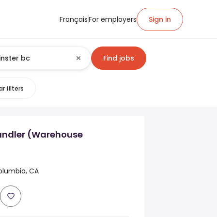
Français
For employers
Sign in
Find jobs
r filters
ndler (Warehouse
Columbia, CA