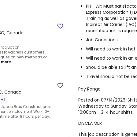
PH - Air: Must satisfac
Express Corporation (FEC
Training as well as go
Indirect Air Carrier (IAC)
recertification is require
 BC, Canada
Job Conditions
graduation
Will need to work in ho
asset.Address customers'
agues on new methods or
Will need to work in an
 more
Should be able to lift 
Travel should not be re
Pay Range:
BC, Canada
 +1
Posted on 07/14/2026. Shif
Wednesday to Sunday. Star
.Jacob Bros Construction is
anent employment.Work 10-
10:00pm - 3-4 hour shifts..
time after 8 hours per day,
DISCLAIMER
This job description is gene