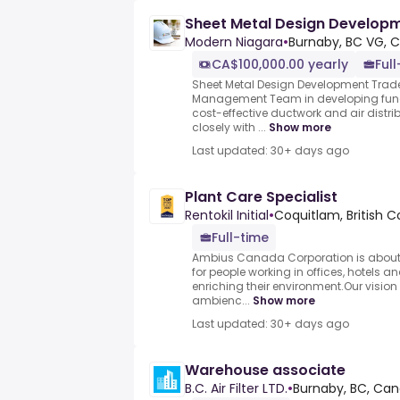
Sheet Metal Design Developm
Modern Niagara
•
Burnaby, BC VG, 
CA$100,000.00 yearly
Ful
Sheet Metal Design Development Trade
Management Team in developing func
cost-effective ductwork and air distri
closely with ...
Show more
Last updated: 30+ days ago
Plant Care Specialist
Rentokil Initial
•
Coquitlam, British 
Full-time
Ambius Canada Corporation is about im
for people working in offices, hotels 
enriching their environment.Our vision i
ambienc...
Show more
Last updated: 30+ days ago
Warehouse associate
B.C. Air Filter LTD.
•
Burnaby, BC, Ca