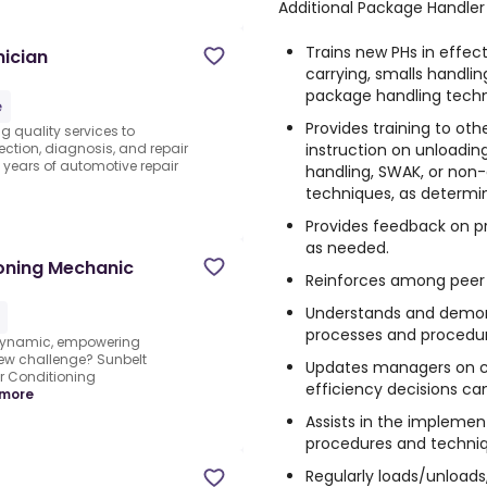
Additional Package Handler 
Trains new PHs in effecti
ician
carrying, smalls handl
package handling techn
e
Provides training to oth
g quality services to
instruction on unloading,
ection, diagnosis, and repair
h years of automotive repair
handling, SWAK, or non
techniques, as determ
Provides feedback on p
as needed.
ioning Mechanic
Reinforces among peer P
Understands and demon
processes and procedur
 dynamic, empowering
ew challenge? Sunbelt
Updates managers on co
ir Conditioning
efficiency decisions c
more
Assists in the impleme
procedures and techniq
Regularly loads/unloads, 