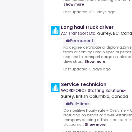
Show more
Last updated: 30+ days ago
Long haul truck driver
AC Transport Ltd.
•
Surrey, BC, Can
Permanent
No degree, certificate or diploma.Driv
team or convoy.Obtain special permi
required to transport cargo on intern
drive strai...
Show more
Last updated: 8 days ago
Service Technician
WORKFORCE Staffing Solutions
•
Surrey, British Columbia, Canada
Full-time
Competitive hourly rate + Overtime + 
recruiting on behalf of a well-establi
company seeking a.This is an excellen
electrome...
Show more