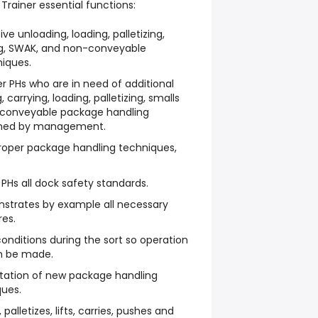
Trainer essential functions:
ve unloading, loading, palletizing,
ing, SWAK, and non-conveyable
iques.
er PHs who are in need of additional
 carrying, loading, palletizing, smalls
-conveyable package handling
ined by management.
roper package handling techniques,
Hs all dock safety standards.
strates by example all necessary
es.
nditions during the sort so operation
an be made.
ntation of new package handling
ues.
palletizes, lifts, carries, pushes and