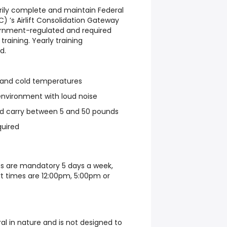
torily complete and maintain Federal
) ’s Airlift Consolidation Gateway
vernment-regulated and required
 training. Yearly training
d.
t and cold temperatures
 environment with loud noise
and carry between 5 and 50 pounds
quired
ts are mandatory 5 days a week,
t times are 12:00pm, 5:00pm or
ral in nature and is not designed to