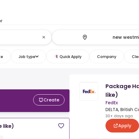
or
te
Job type
Quick Apply
Company
Clea
Package Ha
like)
Create
FedEx
DELTA, British 
30+ days ago
Apply
 like)