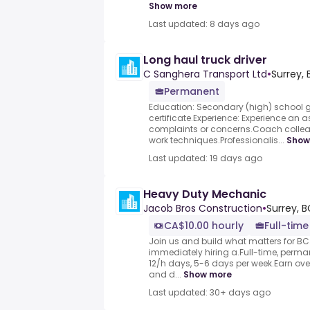
Show more
Last updated: 8 days ago
Long haul truck driver
C Sanghera Transport Ltd
•
Surrey,
Permanent
Education: Secondary (high) school 
certificate.Experience: Experience an 
complaints or concerns.Coach colle
work techniques.Professionalis...
Show
Last updated: 19 days ago
Heavy Duty Mechanic
Jacob Bros Construction
•
Surrey, 
CA$10.00 hourly
Full-time
Join us and build what matters for BC
immediately hiring a.Full-time, perm
12/h days, 5-6 days per week.Earn over
and d...
Show more
Last updated: 30+ days ago