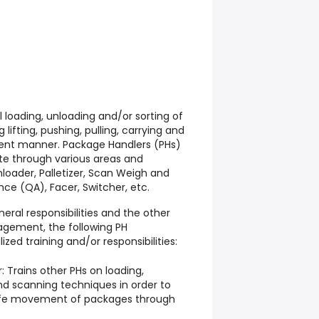
l loading, unloading and/or sorting of
lifting, pushing, pulling, carrying and
cient manner. Package Handlers (PHs)
te through various areas and
nloader, Palletizer, Scan Weigh and
ce (QA), Facer, Switcher, etc.
eral responsibilities and the other
agement, the following PH
zed training and/or responsibilities:
: Trains other PHs on loading,
and scanning techniques in order to
safe movement of packages through