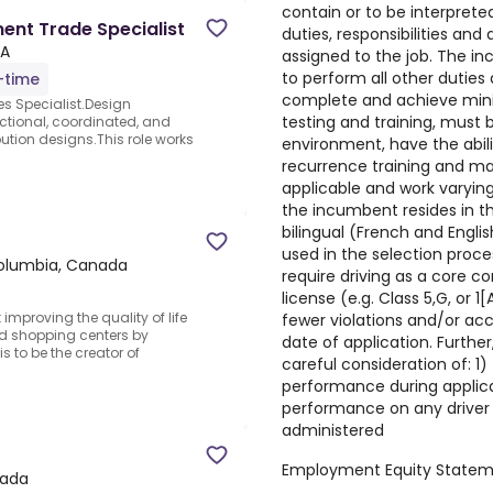
contain or to be interprete
ent Trade Specialist
duties, responsibilities and
CA
assigned to the job. The in
to perform all other duties
l-time
complete and achieve min
s Specialist.Design
testing and training, must 
tional, coordinated, and
bution designs.This role works
environment, have the abili
recurrence training and ma
applicable and work varying
the incumbent resides in 
bilingual (French and Englis
used in the selection proces
Columbia, Canada
require driving as a core c
license (e.g. Class 5,G, or 1
proving the quality of life
fewer violations and/or acc
and shopping centers by
date of application. Furthe
s to be the creator of
careful consideration of: 1) 
performance during applicat
performance on any drive
administered
Employment Equity State
nada