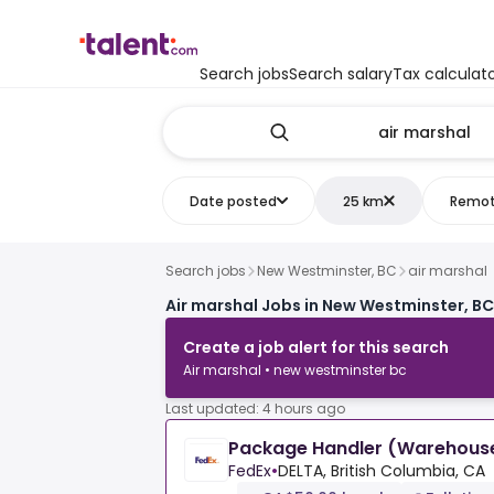
Search jobs
Search salary
Tax calculat
Date posted
25 km
Remo
Search jobs
New Westminster, BC
air marshal
Air marshal Jobs in New Westminster, BC
Create a job alert for this search
Air marshal • new westminster bc
Last updated: 4 hours ago
Package Handler (Warehouse
FedEx
•
DELTA, British Columbia, CA