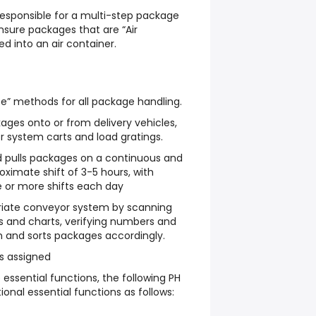
Responsible for a multi-step package
nsure packages that are “Air
ed into an air container.
ce” methods for all package handling.
ges onto or from delivery vehicles,
yor system carts and load gratings.
and pulls packages on a continuous and
roximate shift of 3-5 hours, with
e or more shifts each day
riate conveyor system by scanning
s and charts, verifying numbers and
 and sorts packages accordingly.
s assigned
 essential functions, the following PH
onal essential functions as follows: