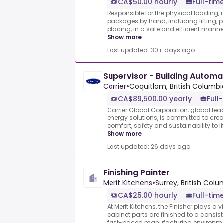
CA$50.00 hourly
Full-tim
Responsible for the physical loading,
packages by hand, including lifting, p
placing, in a safe and efficient manne
Show more
Last updated: 30+ days ago
Supervisor - Building Automa
Carrier
•
Coquitlam, British Columb
CA$89,500.00 yearly
Full
Carrier Global Corporation, global lead
energy solutions, is committed to crea
comfort, safety and sustainability to l
Show more
Last updated: 26 days ago
Finishing Painter
Merit Kitchens
•
Surrey, British Col
CA$25.00 hourly
Full-tim
At Merit Kitchens, the Finisher plays a vi
cabinet parts are finished to a consist
fast-paced manufacturing environment.