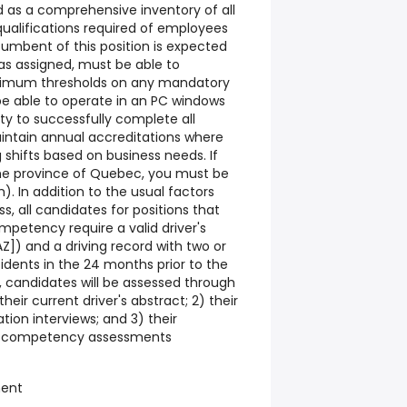
d as a comprehensive inventory of all
 qualifications required of employees
cumbent of this position is expected
 as assigned, must be able to
imum thresholds on any mandatory
be able to operate in an PC windows
ty to successfully complete all
intain annual accreditations where
 shifts based on business needs. If
the province of Quebec, you must be
h). In addition to the usual factors
s, all candidates for positions that
ompetency require a valid driver's
[AZ]) and a driving record with two or
idents in the 24 months prior to the
r, candidates will be assessed through
their current driver's abstract; 2) their
ion interviews; and 3) their
r competency assessments
ment