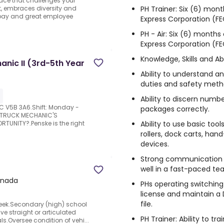
lace that challenges your
PH Trainer: Six (6) mont
nt, embraces diversity and
 pay and great employee
Express Corporation (FE
PH - Air: Six (6) months
Express Corporation (FE
Knowledge, Skills and Abi
anic II (3rd-5th Year
Ability to understand an
duties and safety meth
Ability to discern numbe
BC V5B 3A6.Shift: Monday -
packages correctly.
D TRUCK MECHANIC'S
Ability to use basic to
TUNITY?.Penske is the right
rollers, dock carts, ha
devices.
Strong communication and
well in a fast-paced t
anada
PHs operating switching
license and maintain a
file.
 week.Secondary (high) school
ve straight or articulated
PH Trainer: Ability to tr
s.Oversee condition of vehi...