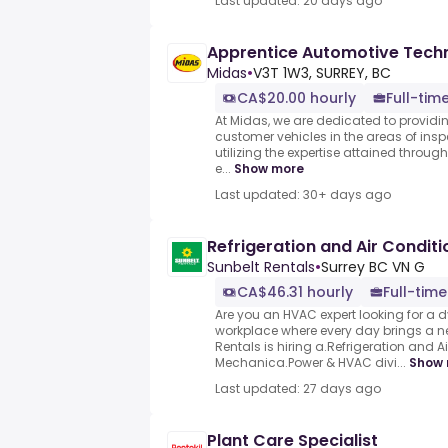
Last updated: 20 days ago
Apprentice Automotive Techn
Midas
•
V3T 1W3, SURREY, BC
CA$20.00 hourly
Full-tim
At Midas, we are dedicated to providin
customer vehicles in the areas of insp
utilizing the expertise attained throug
e...
Show more
Last updated: 30+ days ago
Refrigeration and Air Condit
Sunbelt Rentals
•
Surrey BC VN G
CA$46.31 hourly
Full-time
Are you an HVAC expert looking for a
workplace where every day brings a n
Rentals is hiring a.Refrigeration and A
Mechanica.Power & HVAC divi...
Show 
Last updated: 27 days ago
Plant Care Specialist