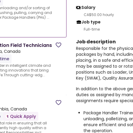
e
Salary
 unloading and/or sorting of
ushing, pulling, carrying and
CA$50.00 hourly
r.Package Handlers (PHs) ...
Job type
Full-time
Job description
tion Field Technicians
Responsible for the physica
ia, Canada
packages by hand, including 
-time
placing, in a safe and effi
er in intelligent climate and
may be assigned to or rota
ting innovations that bring
positions such as Loader, U
ife.Through cutting-edg...
Key (SWAK), Quality Assuran
In addition to the above gen
duties as assigned by man
assignments require speciali
umbia, Canada
Package Handler Trainer
e
Quick Apply
unloading, palletizing, 
tal role in ensuring that all
ensure efficient and 
ently high quality within a
the operation.
Responsibilities incl...