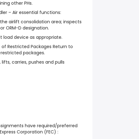
ining other PHs.
er – Air essential functions:
e airlift consolidation area; inspects
 or ORM-D designation.
t load device as appropriate.
 of Restricted Packages Return to
-restricted packages.
lifts, carries, pushes and pulls
assignments have required/preferred
Express Corporation (FEC) :