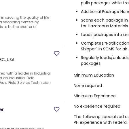
pulls packages while tra
Additional Package Handl
proving the quality of life
Scans each package in th
and shopping centers by
for Hazardous Materials
s to be the creator of
Loads packages into uni
Completes “Notification
Shipper” in SCMS for air
Regularly loads/unloads, 
 BC, USA
packages.
ed with a leader in Industrial
Minimum Education
 an Industrial Field
.As a Field Service Technician
None required
Minimum Experience
No experience required
er
The following specialized 
PH experience with Federal 