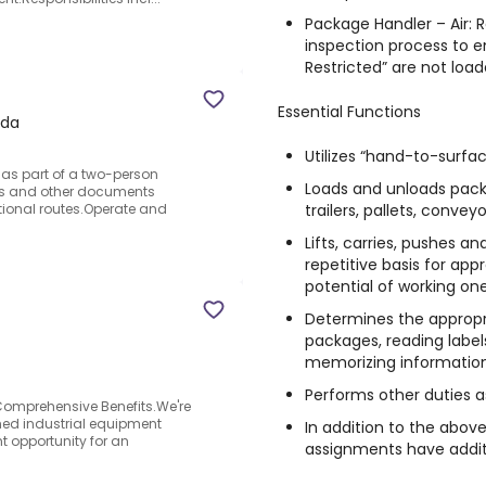
Package Handler – Air: 
inspection process to e
Restricted” are not load
Essential Functions
ada
Utilizes “hand-to-surfa
e as part of a two-person
Loads and unloads packa
ts and other documents
trailers, pallets, conve
ational routes.Operate and
Lifts, carries, pushes 
repetitive basis for app
potential of working on
Determines the approp
packages, reading label
memorizing information
Performs other duties a
Comprehensive Benefits.We're
shed industrial equipment
In addition to the above
t opportunity for an
assignments have additi