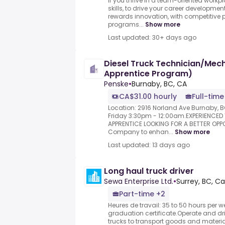
If you thrive in a team-oriented workp
skills, to drive your career developme
rewards innovation, with competitive
programs...
Show more
Last updated: 30+ days ago
Diesel Truck Technician/Mech
Apprentice Program)
Penske
•
Burnaby, BC, CA
CA$31.00 hourly
Full-time
Location: 2916 Norland Ave Burnaby, 
Friday 3:30pm - 12:00am.EXPERIENCE
APPRENTICE LOOKING FOR A BETTER OPPOR
Company to enhan...
Show more
Last updated: 13 days ago
Long haul truck driver
Sewa Enterprise Ltd.
•
Surrey, BC, C
Part-time +2
Heures de travail: 35 to 50 hours per
graduation certificate.Operate and dri
trucks to transport goods and material