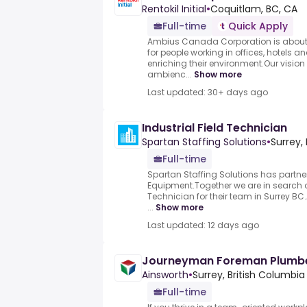
Rentokil Initial
•
Coquitlam, BC, CA
Full-time
Quick Apply
Ambius Canada Corporation is about im
for people working in offices, hotels 
enriching their environment.Our vision i
ambienc...
Show more
Last updated: 30+ days ago
Industrial Field Technician
Spartan Staffing Solutions
•
Surrey,
Full-time
Spartan Staffing Solutions has partner
Equipment.Together we are in search of
Technician for their team in Surrey BC
...
Show more
Last updated: 12 days ago
Journeyman Foreman Plumb
Ainsworth
•
Surrey, British Columbia
Full-time