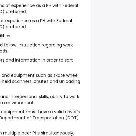
hs of experience as a PH with Federal
C) preferred.
 of experience as a PH with Federal
C) preferred.
lities
d follow instruction regarding work
ods.
rs and information in order to sort
ols and equipment such as skate wheel
nd-held scanners, chutes and unloading
 interpersonal skills; ability to work
eam environment.
 equipment must have a valid driver’s
 Department of Transportation (DOT)
ain multiple peer PHs simultaneously.