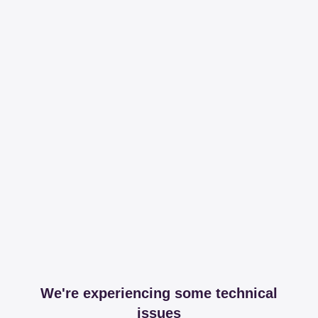
We're experiencing some technical
issues