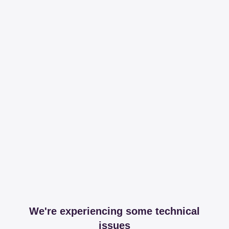
We're experiencing some technical
issues