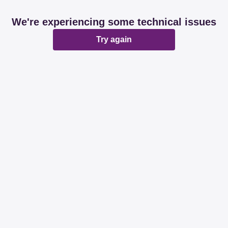
We're experiencing some technical issues
Try again