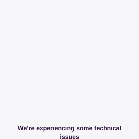
We're experiencing some technical
issues