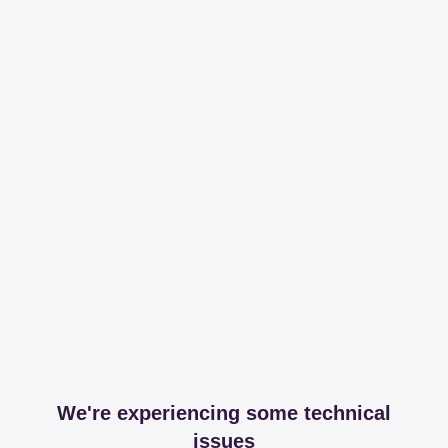
We're experiencing some technical
issues