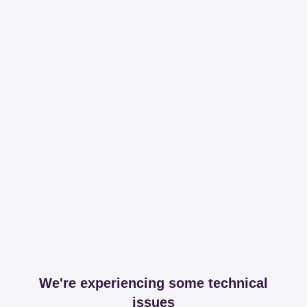
We're experiencing some technical
issues