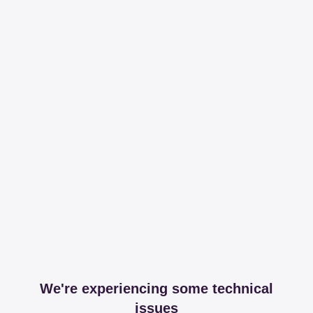
We're experiencing some technical
issues