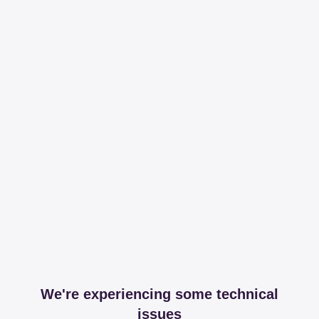
We're experiencing some technical
issues