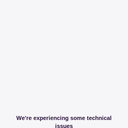
We're experiencing some technical
issues