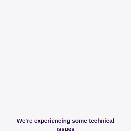
We're experiencing some technical
issues