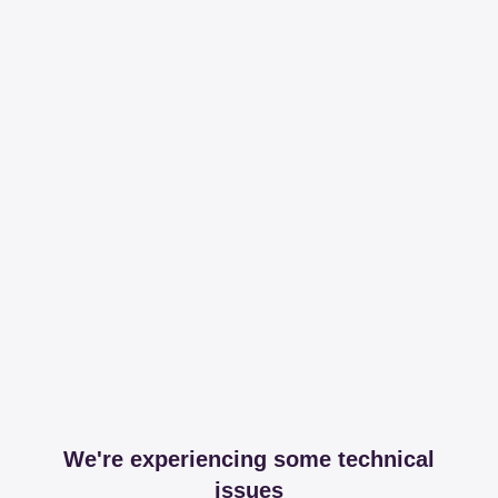
We're experiencing some technical
issues