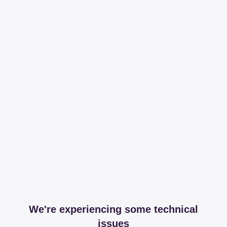
We're experiencing some technical
issues