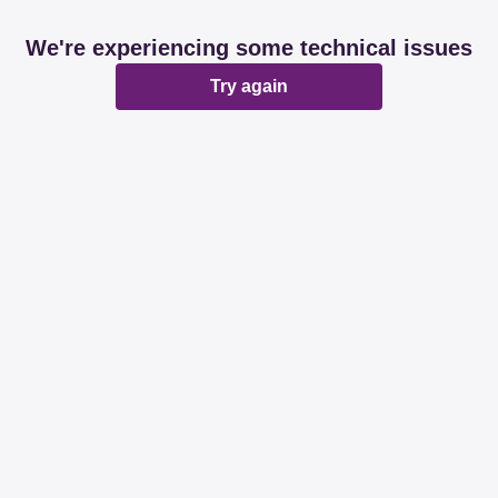
We're experiencing some technical issues
Try again