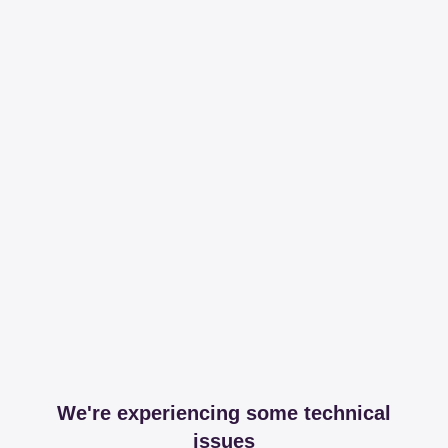
We're experiencing some technical
issues