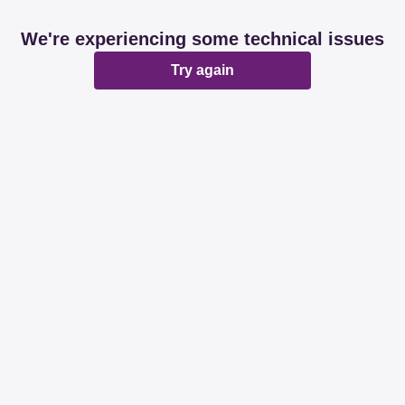
We're experiencing some technical issues
Try again