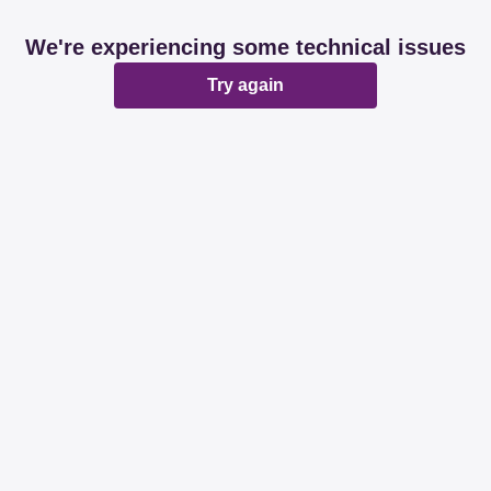
We're experiencing some technical issues
Try again