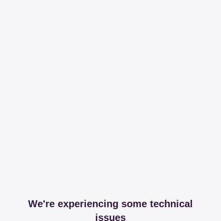
We're experiencing some technical
issues