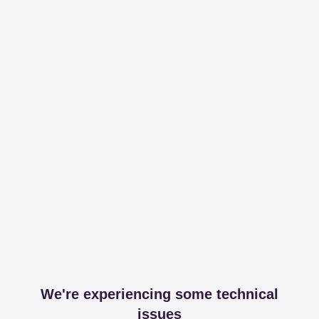
We're experiencing some technical
issues