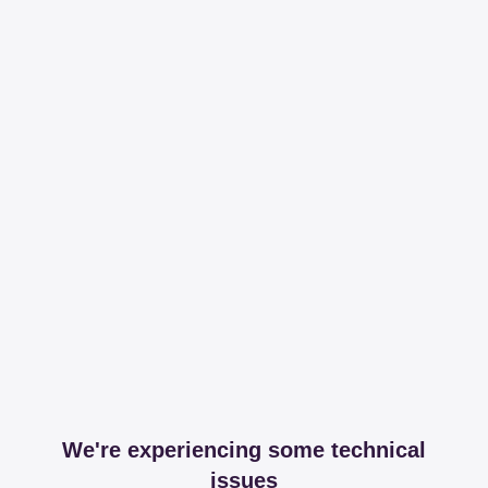
We're experiencing some technical
issues