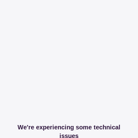
We're experiencing some technical
issues