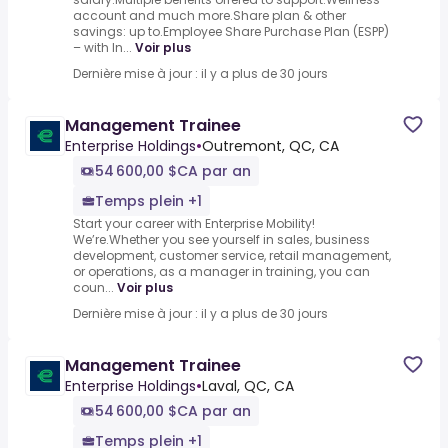
account and much more.Share plan & other
savings: up to.Employee Share Purchase Plan (ESPP)
– with In...
Voir plus
Dernière mise à jour : il y a plus de 30 jours
Management Trainee
Enterprise Holdings
•
Outremont, QC, CA
54 600,00 $CA par an
Temps plein +1
Start your career with Enterprise Mobility!
We’re.Whether you see yourself in sales, business
development, customer service, retail management,
or operations, as a manager in training, you can
coun...
Voir plus
Dernière mise à jour : il y a plus de 30 jours
Management Trainee
Enterprise Holdings
•
Laval, QC, CA
54 600,00 $CA par an
Temps plein +1