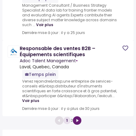
Management Consultant / Business Strategy
Specialist.AI data lab for training frontier models
and evaluating AI agents.Experts contribute their
diverse subject matter knowledge across domains
such ...
Voir plus
Dernière mise à jour : il y a 25 jours
Responsable des ventes B2B –
Équipements scientifiques
Adoc Talent Management
•
Laval, Quebec, Canada
Temps plein
Venez rejoindre&nbsp;une entreprise de services-
conseils et&nbsp;distributeur d'instruments
scientifiques en forte croissance et à gros potentiel,
et&nbsp;participer à&nbsp;l'élaboration, l'exécuti...
Voir plus
Dernière mise à jour : il y a plus de 30 jours
1
2