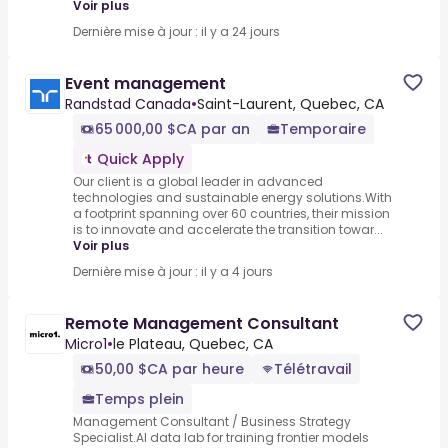
Voir plus
Dernière mise à jour : il y a 24 jours
Event management
Randstad Canada
•
Saint-Laurent, Quebec, CA
65 000,00 $CA par an
Temporaire
Quick Apply
Our client is a global leader in advanced
technologies and sustainable energy solutions.With
a footprint spanning over 60 countries, their mission
is to innovate and accelerate the transition towar...
Voir plus
Dernière mise à jour : il y a 4 jours
Remote Management Consultant
Micro1
•
le Plateau, Quebec, CA
50,00 $CA par heure
Télétravail
Temps plein
Management Consultant / Business Strategy
Specialist.AI data lab for training frontier models