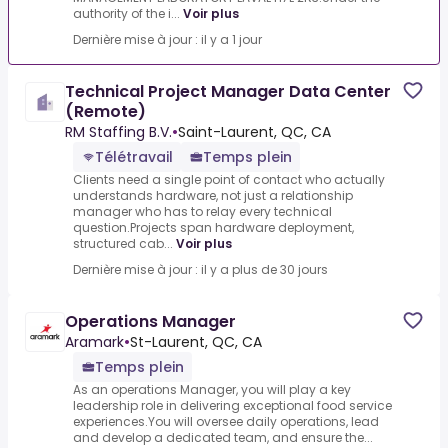
authority of the i...
Voir plus
Dernière mise à jour : il y a 1 jour
Technical Project Manager Data Center
(Remote)
RM Staffing B.V.
•
Saint-Laurent, QC, CA
Télétravail
Temps plein
Clients need a single point of contact who actually
understands hardware, not just a relationship
manager who has to relay every technical
question.Projects span hardware deployment,
structured cab...
Voir plus
Dernière mise à jour : il y a plus de 30 jours
Operations Manager
Aramark
•
St-Laurent, QC, CA
Temps plein
As an operations Manager, you will play a key
leadership role in delivering exceptional food service
experiences.You will oversee daily operations, lead
and develop a dedicated team, and ensure the...