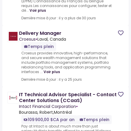
(EPPM).Connaissance du Français ou bilingue
requis.Les connaissances pour configurer, tester et
dé...
Voir plus
Dernière mise à jour : il y a plus de 30 jours
Delivery Manager
Croesus
•
Laval, Canada
Temps plein
Croesus provides innovative, high-performance,
and secure wealth management solutions that
include portfolio management systems, portfolio
rebalancing tools, and application programming
interfaces ...
Voir plus
Dernière mise à jour : il y a 25 jours
IT Technical Advisor Specialist - Contact
Center Solutions (CCaaS)
Intact Financial Corporation
•
Bourassa, Robert,Montréal
109 900,00 $CA par an
Temps plein
Pay at Intact is about much more than just
salary.Multiple benefits offered to support.Wellness