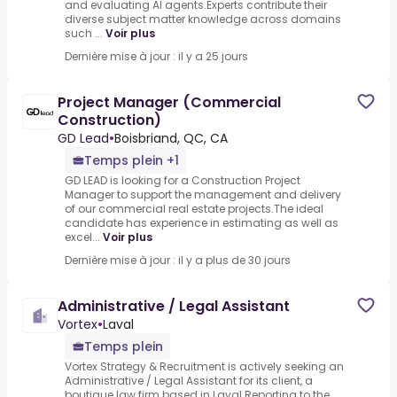
and evaluating AI agents.Experts contribute their
diverse subject matter knowledge across domains
such ...
Voir plus
Dernière mise à jour : il y a 25 jours
Project Manager (Commercial
Construction)
GD Lead
•
Boisbriand, QC, CA
Temps plein +1
GD LEAD is looking for a Construction Project
Manager to support the management and delivery
of our commercial real estate projects.The ideal
candidate has experience in estimating as well as
excel...
Voir plus
Dernière mise à jour : il y a plus de 30 jours
Administrative / Legal Assistant
Vortex
•
Laval
Temps plein
Vortex Strategy & Recruitment is actively seeking an
Administrative / Legal Assistant for its client, a
boutique law firm based in Laval.Reporting to the