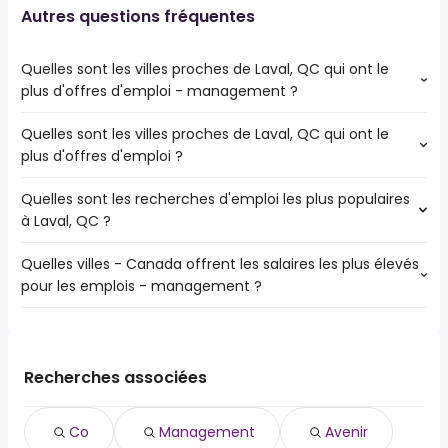
Autres questions fréquentes
Quelles sont les villes proches de Laval, QC qui ont le
plus d'offres d'emploi - management ?
Quelles sont les villes proches de Laval, QC qui ont le
Les villes proches de Laval, QC qui ont le plus d'offres
plus d'offres d'emploi ?
d'emploi - management sont :
Montréal
Quelles sont les recherches d'emploi les plus populaires
Les 10 villes proches de Laval, QC qui ont le plus d'offres
Terrebonne
à Laval, QC ?
d'emploi sont :
Saint-Laurent
Montréal
Blainville
Quelles villes - Canada offrent les salaires les plus élevés
Les 10 recherches d'emploi les plus populaires à Laval, QC
Terrebonne
Mont-Royal
pour les emplois - management ?
sont :
Saint-Laurent
Rosemère
ville de
Dollard-Des Ormeaux
Ahuntsic-Cartierville
Les 10 premières villes sont :
ville
Blainville
Le Plateau-Mont-Royal
Granby, QC
de 54,600 $ à 162,989 $ year
ressources humaines
(
)
Saint-Eustache
Outremont
Drummondville, QC
de 117,401 $ à 162,779 $ year
fédéral
(
)
Recherches associées
Côte-Saint-Luc
Rosemont-La Petite-Patrie
Mont-Royal, QC
de 87,835 $ à 161,386 $ year
costco
(
)
Pointe-Claire
Sainte-Catherine, QC
de 50,000 $ à 159,932 $ year
service clientèle
(
)
Boisbriand
Co
Management
Avenir
Longueuil, QC
de 57,587 $ à 159,821 $ year
étudiant
(
)
Sainte-Thérèse