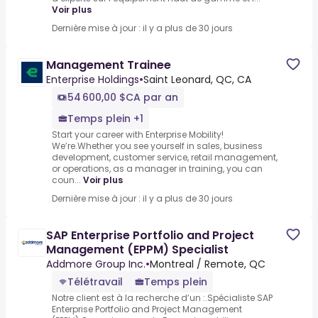
Voir plus
Dernière mise à jour : il y a plus de 30 jours
Management Trainee
Enterprise Holdings
•
Saint Leonard, QC, CA
54 600,00 $CA par an
Temps plein +1
Start your career with Enterprise Mobility!
We’re.Whether you see yourself in sales, business
development, customer service, retail management,
or operations, as a manager in training, you can
coun...
Voir plus
Dernière mise à jour : il y a plus de 30 jours
SAP Enterprise Portfolio and Project
Management (EPPM) Specialist
Addmore Group Inc.
•
Montreal / Remote, QC
Télétravail
Temps plein
Notre client est à la recherche d’un :.Spécialiste SAP
Enterprise Portfolio and Project Management