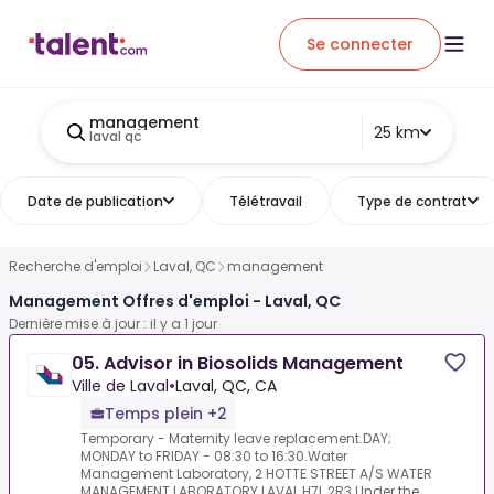
Se connecter
management
25 km
laval qc
Date de publication
Télétravail
Type de contrat
Recherche d'emploi
Laval, QC
management
Management Offres d'emploi - Laval, QC
Dernière mise à jour : il y a 1 jour
05. Advisor in Biosolids Management
Ville de Laval
•
Laval, QC, CA
Temps plein +2
Temporary - Maternity leave replacement.DAY;
MONDAY to FRIDAY - 08:30 to 16:30.Water
Management Laboratory, 2 HOTTE STREET A/S WATER
MANAGEMENT LABORATORY LAVAL H7L 2R3.Under the