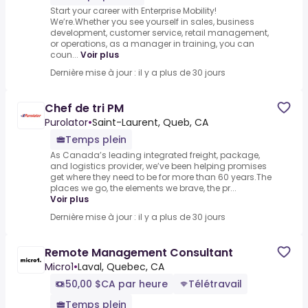
Start your career with Enterprise Mobility!
We’re.Whether you see yourself in sales, business
development, customer service, retail management,
or operations, as a manager in training, you can
coun...
Voir plus
Dernière mise à jour : il y a plus de 30 jours
Chef de tri PM
Purolator
•
Saint-Laurent, Queb, CA
Temps plein
As Canada’s leading integrated freight, package,
and logistics provider, we’ve been helping promises
get where they need to be for more than 60 years.The
places we go, the elements we brave, the pr...
Voir plus
Dernière mise à jour : il y a plus de 30 jours
Remote Management Consultant
Micro1
•
Laval, Quebec, CA
50,00 $CA par heure
Télétravail
Temps plein