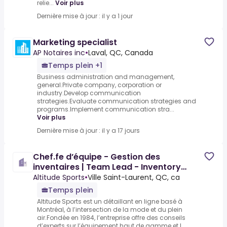
relie...
Voir plus
Dernière mise à jour : il y a 1 jour
Marketing specialist
AP Notaires inc
•
Laval, QC, Canada
Temps plein +1
Business administration and management,
general.Private company, corporation or
industry.Develop communication
strategies.Evaluate communication strategies and
programs.Implement communication stra...
Voir plus
Dernière mise à jour : il y a 17 jours
Chef.fe d’équipe - Gestion des
inventaires | Team Lead - Inventory
Management
Altitude Sports
•
Ville Saint-Laurent, QC, ca
Temps plein
Altitude Sports est un détaillant en ligne basé à
Montréal, à l’intersection de la mode et du plein
air.Fondée en 1984, l’entreprise offre des conseils
d’experts sur l’équipement haut de gamme et l...