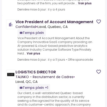
two partners of the firm, you will provide ...
Voir plus
Dernière mise à jour : il y a 4 jours
Vice President of Account Management
Confidential
•
Laval, Quebec, CA
Temps plein
Vice President of Account Management About the
Company Innovative SaaS company providing an
AI-powered & cloud-based predictive analytics
solution Industry Computer Software Type Privately
Held...
Voir plus
Dernière mise à jour : il y a 11 jours
•
Offre sponsorisée
LOGISTICS DIRECTOR
TALINKO - Recrutement de Cadres
•
Laval, QC, CA
Temps plein +1
Our client, a well-established Quebec-based
company in the distribution sector, is currently
seeking a.Recognized for the quality of its service
and its customer-centric approach, the company