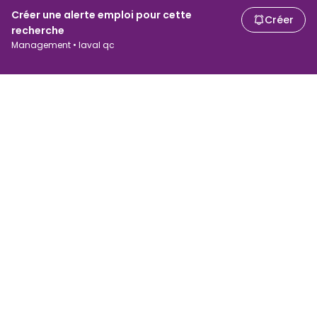
Créer une alerte emploi pour cette
Créer
recherche
Management • laval qc
Chercheurs d'emploi
Employeurs
Recherche d'emploi
Recherche de salaire
Parcourir les emplois
Entreprises