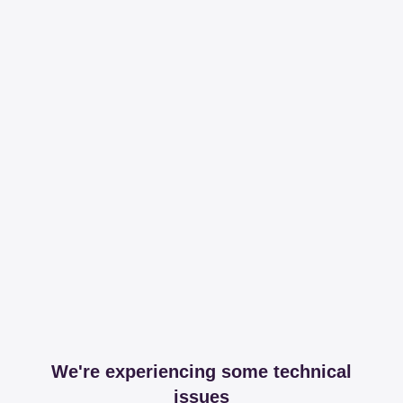
We're experiencing some technical
issues