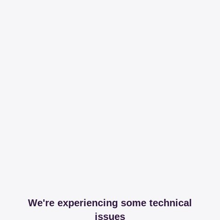
We're experiencing some technical
issues