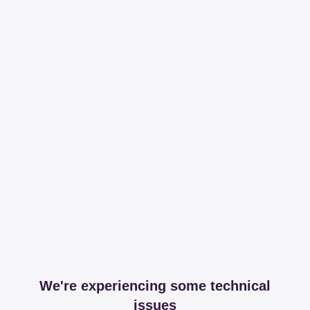
We're experiencing some technical
issues