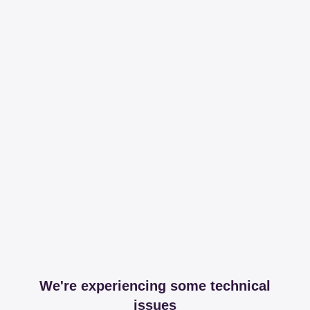
We're experiencing some technical
issues