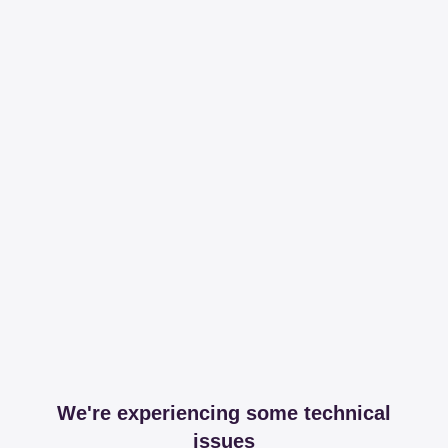
We're experiencing some technical
issues