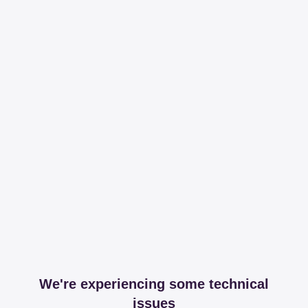
We're experiencing some technical
issues