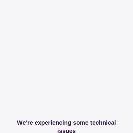
We're experiencing some technical
issues