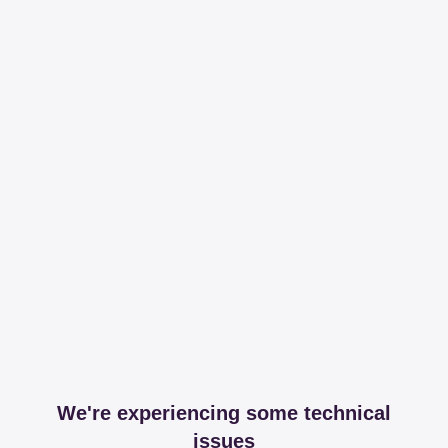
We're experiencing some technical
issues