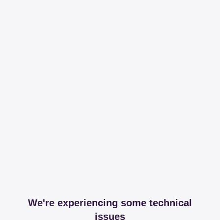
We're experiencing some technical
issues