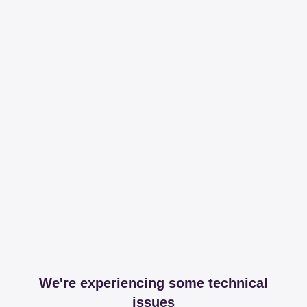
We're experiencing some technical
issues