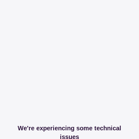
We're experiencing some technical
issues