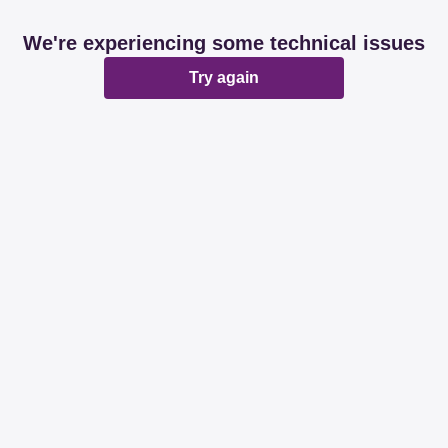
We're experiencing some technical issues
Try again