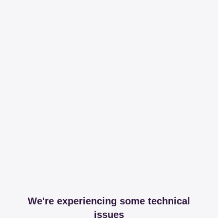
We're experiencing some technical
issues