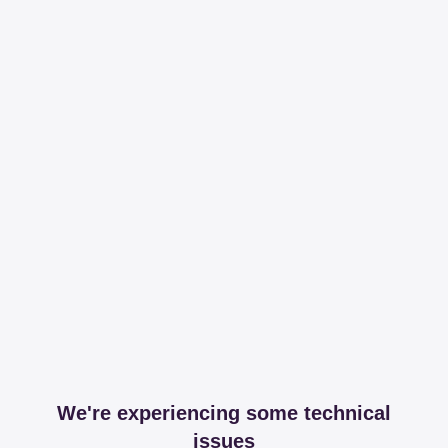
We're experiencing some technical
issues