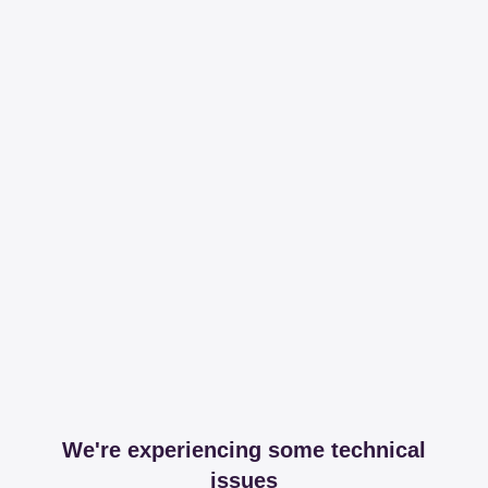
We're experiencing some technical
issues