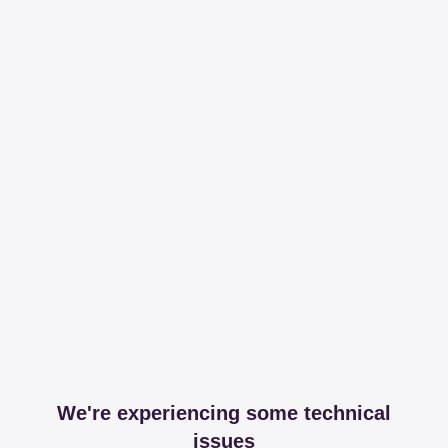
We're experiencing some technical
issues