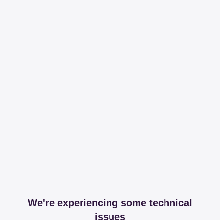
We're experiencing some technical
issues