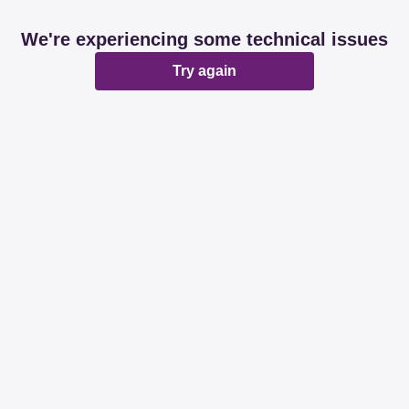
We're experiencing some technical issues
Try again