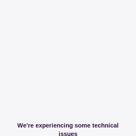
We're experiencing some technical
issues