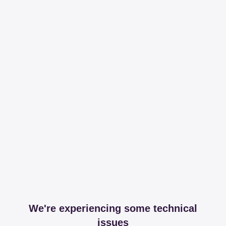
We're experiencing some technical
issues